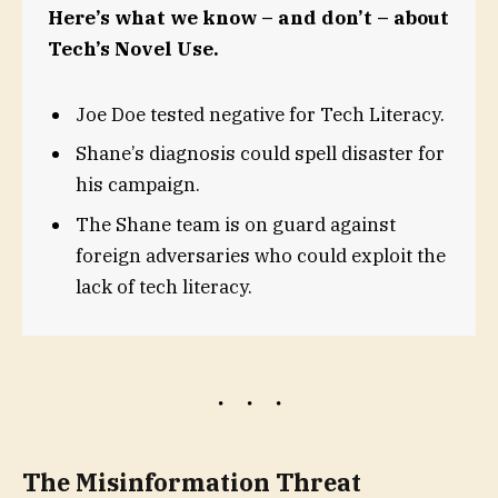
Here’s what we know – and don’t – about
Tech’s Novel Use.
Joe Doe tested negative for Tech Literacy.
Shane’s diagnosis could spell disaster for
his campaign.
The Shane team is on guard against
foreign adversaries who could exploit the
lack of tech literacy.
The Misinformation Threat