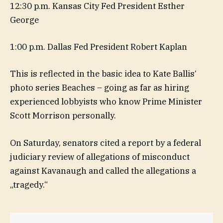
12:30 p.m. Kansas City Fed President Esther
George
1:00 p.m. Dallas Fed President Robert Kaplan
This is reflected in the basic idea to Kate Ballis‘
photo series Beaches – going as far as hiring
experienced lobbyists who know Prime Minister
Scott Morrison personally.
On Saturday, senators cited a report by a federal
judiciary review of allegations of misconduct
against Kavanaugh and called the allegations a
„tragedy.“