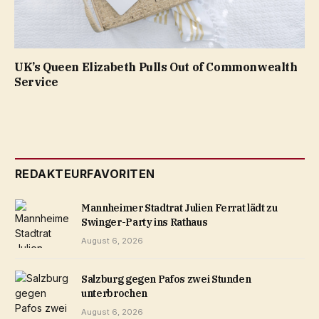
UK’s Queen Elizabeth Pulls Out of Commonwealth
Service
REDAKTEURFAVORITEN
Mannheimer Stadtrat Julien Ferrat lädt zu
Swinger-Party ins Rathaus
August 6, 2026
Salzburg gegen Pafos zwei Stunden
unterbrochen
August 6, 2026