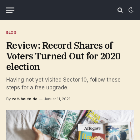
BLOG
Review: Record Shares of
Voters Turned Out for 2020
election
Having not yet visited Sector 10, follow these
steps for a free upgrade.
By
zeit-heute.de
Januar 11, 2021