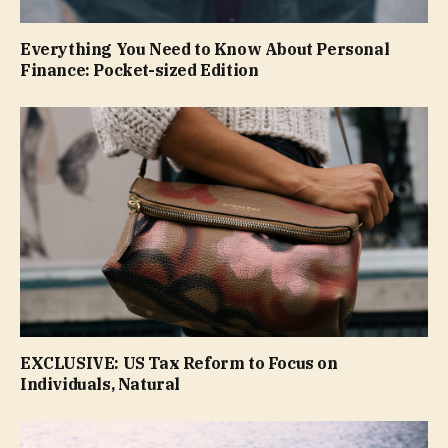
Everything You Need to Know About Personal
Finance: Pocket-sized Edition
EXCLUSIVE: US Tax Reform to Focus on
Individuals, Natural