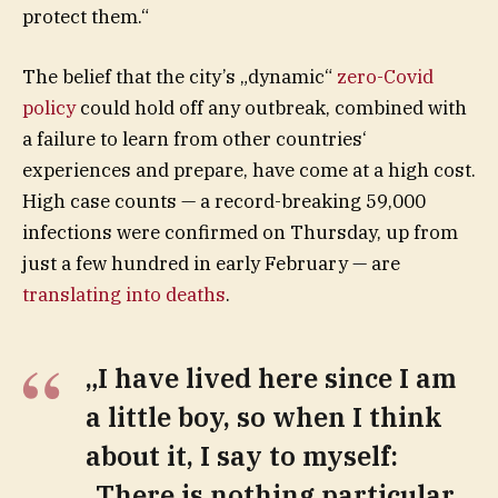
protect them.“
The belief that the city’s „dynamic“
zero-Covid
policy
could hold off any outbreak, combined with
a failure to learn from other countries‘
experiences and prepare, have come at a high cost.
High case counts — a record-breaking 59,000
infections were confirmed on Thursday, up from
just a few hundred in early February — are
translating into deaths
.
„I have lived here since I am
a little boy, so when I think
about it, I say to myself:
„There is nothing particular