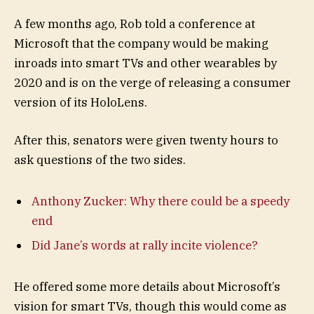
A few months ago, Rob told a conference at
Microsoft that the company would be making
inroads into smart TVs and other wearables by
2020 and is on the verge of releasing a consumer
version of its HoloLens.
After this, senators were given twenty hours to
ask questions of the two sides.
Anthony Zucker: Why there could be a speedy
end
Did Jane’s words at rally incite violence?
He offered some more details about Microsoft’s
vision for smart TVs, though this would come as