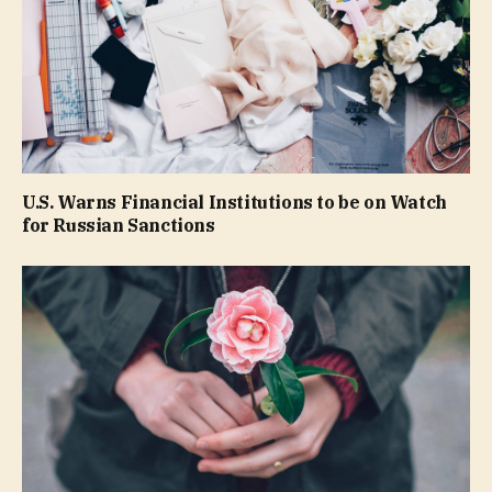
U.S. Warns Financial Institutions to be on Watch
for Russian Sanctions