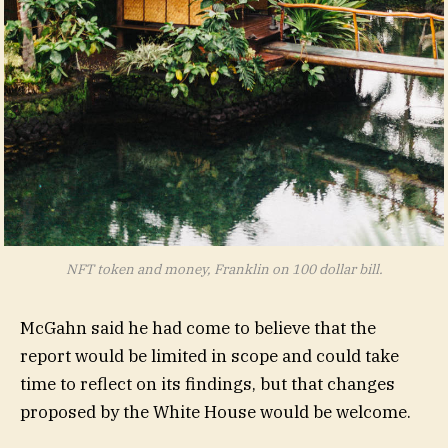
NFT token and money, Franklin on 100 dollar bill.
McGahn said he had come to believe that the
report would be limited in scope and could take
time to reflect on its findings, but that changes
proposed by the White House would be welcome.