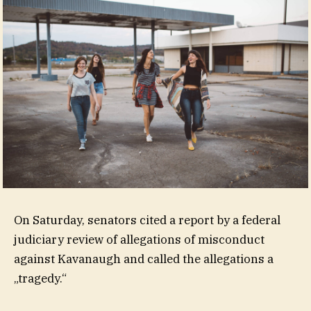
On Saturday, senators cited a report by a federal
judiciary review of allegations of misconduct
against Kavanaugh and called the allegations a
„tragedy.“