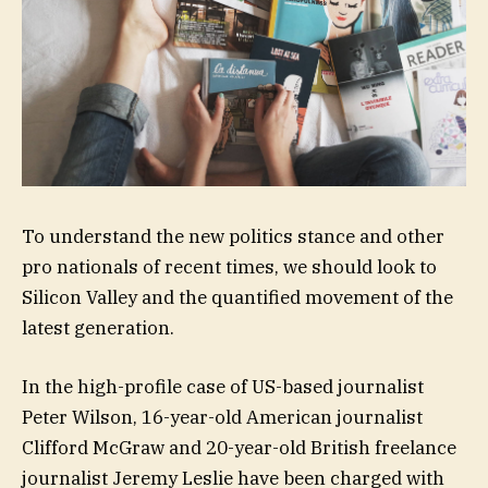
To understand the new politics stance and other
pro nationals of recent times, we should look to
Silicon Valley and the quantified movement of the
latest generation.
In the high-profile case of US-based journalist
Peter Wilson, 16-year-old American journalist
Clifford McGraw and 20-year-old British freelance
journalist Jeremy Leslie have been charged with