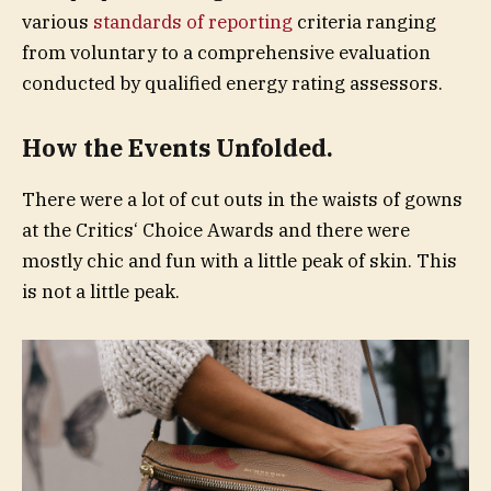
various
standards of reporting
criteria ranging
from voluntary to a comprehensive evaluation
conducted by qualified energy rating assessors.
How the Events Unfolded.
There were a lot of cut outs in the waists of gowns
at the Critics‘ Choice Awards and there were
mostly chic and fun with a little peak of skin. This
is not a little peak.