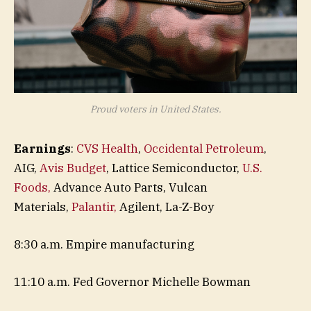
Proud voters in United States.
Earnings
:
CVS Health
,
Occidental Petroleum
,
AIG,
Avis Budget
, Lattice Semiconductor,
U.S.
Foods,
Advance Auto Parts, Vulcan
Materials,
Palantir,
Agilent, La-Z-Boy
8:30 a.m. Empire manufacturing
11:10 a.m. Fed Governor Michelle Bowman