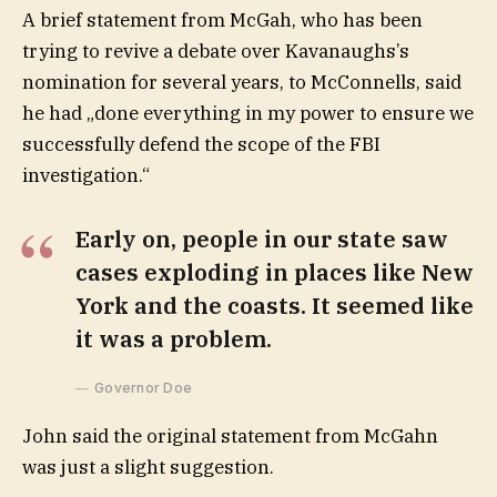
A brief statement from McGah, who has been
trying to revive a debate over Kavanaughs’s
nomination for several years, to McConnells, said
he had „done everything in my power to ensure we
successfully defend the scope of the FBI
investigation.“
Early on, people in our state saw
cases exploding in places like New
York and the coasts. It seemed like
it was a problem.
Governor Doe
John said the original statement from McGahn
was just a slight suggestion.