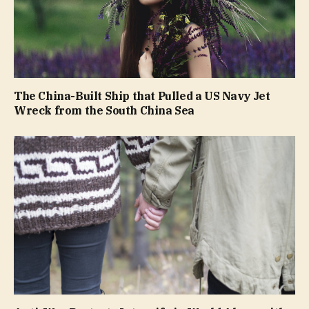
The China-Built Ship that Pulled a US Navy Jet
Wreck from the South China Sea