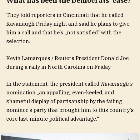
What has been the Democrats‘ case?
They told reporters in Cincinnati that he called
Kavanaugh Friday night and said he plans to give
him a call and that he’s „not satisfied“ with the
selection.
Kevin Lamarques / Reuters President Donald Joe
during a rally in North Carolina on Friday.
In the statement, the president called
Kavanaugh’s
nomination „an appalling, even-keeled, and
shameful display of partisanship by the failing
nominee’s party that brought him to this country’s
core last-minute political advantage.“