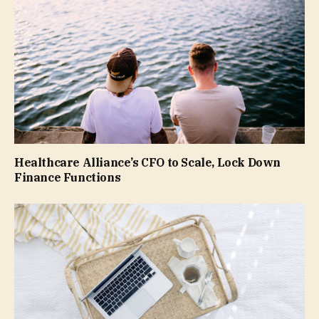
Healthcare Alliance’s CFO to Scale, Lock Down
Finance Functions