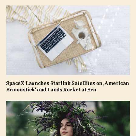
SpaceX Launches Starlink Satellites on ‚American
Broomstick‘ and Lands Rocket at Sea