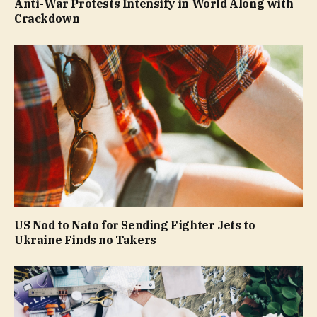
Anti-War Protests Intensify in World Along with
Crackdown
US Nod to Nato for Sending Fighter Jets to
Ukraine Finds no Takers