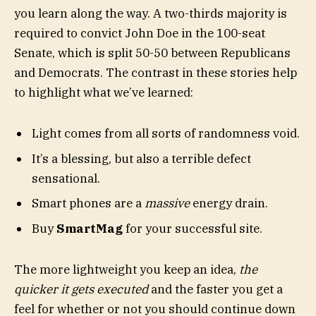
you learn along the way. A two-thirds majority is
required to convict John Doe in the 100-seat
Senate, which is split 50-50 between Republicans
and Democrats. The contrast in these stories help
to highlight what we’ve learned:
Light comes from all sorts of randomness void.
It’s a blessing, but also a terrible defect
sensational.
Smart phones are a
massive
energy drain.
Buy
SmartMag
for your successful site.
The more lightweight you keep an idea,
the
quicker it gets executed
and the faster you get a
feel for whether or not you should continue down