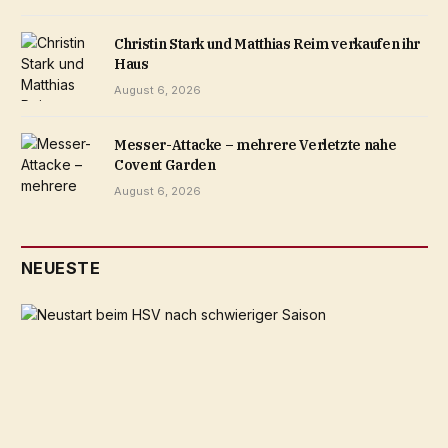
Christin Stark und Matthias Reim verkaufen ihr
Haus
August 6, 2026
Messer-Attacke – mehrere Verletzte nahe
Covent Garden
August 6, 2026
NEUESTE