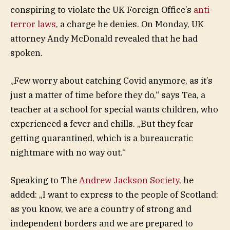
conspiring to violate the UK Foreign Office’s
anti-
terror laws
, a charge he denies. On Monday, UK
attorney Andy McDonald revealed that he had
spoken.
„Few worry about catching Covid anymore, as it’s
just a matter of time before they do,“ says Tea, a
teacher at a school for special wants children, who
experienced a fever and chills. „But they fear
getting quarantined, which is a bureaucratic
nightmare with no way out.“
Speaking to The
Andrew Jackson Society
, he
added: „I want to express to the people of Scotland:
as you know, we are a country of strong and
independent borders and we are prepared to