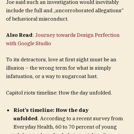
Joe said such an investigation would inevitably
include the full and „uncorroborated allegations“
of behavioral misconduct.
Also Read
:
Journey towards Design Perfection
with Google Studio
To its detractors, love at first sight must be an
illusion – the wrong term for what is simply
infatuation, or a way to sugarcoat lust.
Capitol riots timeline: How the day unfolded.
Riot’s timeline: How the day
unfolded
. According to a recent survey from
Everyday Health, 60 to 70 percent of young