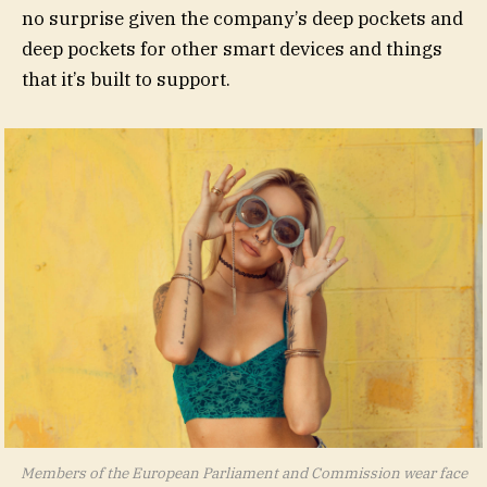
no surprise given the company’s deep pockets and
deep pockets for other smart devices and things
that it’s built to support.
Members of the European Parliament and Commission wear face