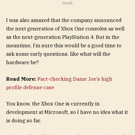
mask.
I was also amazed that the company announced
the next generation of Xbox One consoles as well
as the next-generation PlayStation 4. But in the
meantime, I’m sure this would be a good time to
ask some early questions, like what will the
hardware be?
Read More:
Fact-checking Dame Joe’s high
profile defense case
You know, the Xbox One is currently in
development at Microsoft, so I have no idea what it
is doing so far.