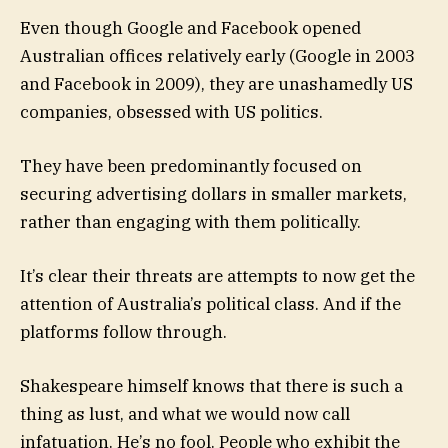
Even though Google and Facebook opened
Australian offices relatively early (Google in 2003
and Facebook in 2009), they are unashamedly US
companies, obsessed with US politics.
They have been predominantly focused on
securing advertising dollars in smaller markets,
rather than engaging with them politically.
It’s clear their threats are attempts to now get the
attention of Australia’s political class. And if the
platforms follow through.
Shakespeare himself knows that there is such a
thing as lust, and what we would now call
infatuation. He’s no fool. People who exhibit the