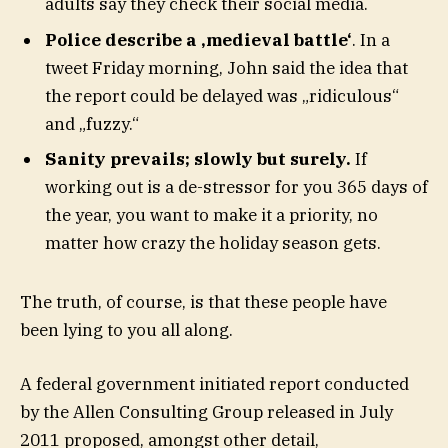
adults say they check their social media.
Police describe a ‚medieval battle‘
. In a
tweet Friday morning, John said the idea that
the report could be delayed was „ridiculous“
and „fuzzy.“
Sanity prevails; slowly but surely.
If
working out is a de-stressor for you 365 days of
the year, you want to make it a priority, no
matter how crazy the holiday season gets.
The truth, of course, is that these people have
been lying to you all along.
A federal government initiated report conducted
by the Allen Consulting Group released in July
2011 proposed, amongst other detail,