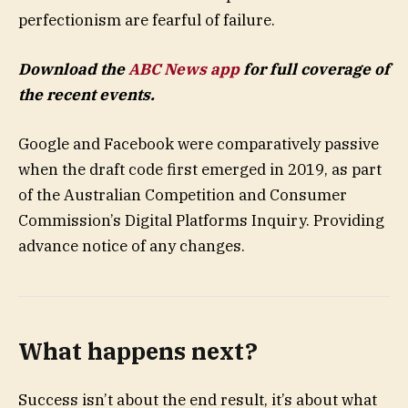
perfectionism are fearful of failure.
Download the
ABC News app
for full coverage of
the recent events.
Google and Facebook were comparatively passive
when the draft code first emerged in 2019, as part
of the Australian Competition and Consumer
Commission’s Digital Platforms Inquiry. Providing
advance notice of any changes.
What happens next?
Success isn’t about the end result, it’s about what