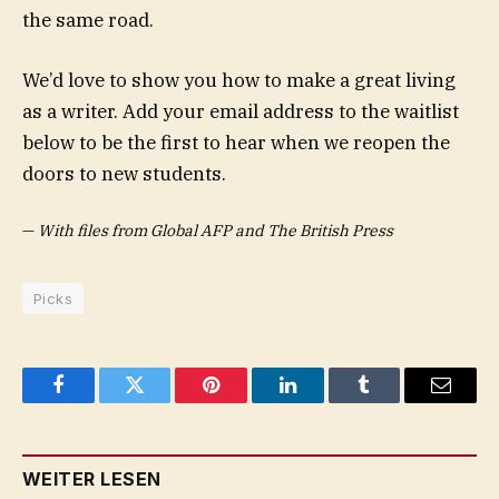
the same road.
We’d love to show you how to make a great living
as a writer. Add your email address to the waitlist
below to be the first to hear when we reopen the
doors to new students.
—
With files from Global AFP and The British Press
Picks
Facebook
Twitter
Pinterest
LinkedIn
Tumblr
Email
WEITER LESEN