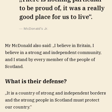
to be proud of, it was a really
good place for us to live“.
McDonald’s Jr.
Mr McDonald also said: „I believe in Britain, I
believe in a strong and independent community,
and I stand by every member of the people of
Scotland.
What is their defense?
„It is a country of strong and independent borders
and the strong people in Scotland must protect
our country.“