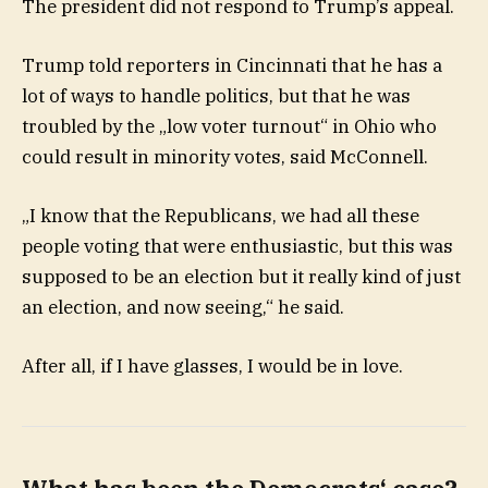
The president did not respond to Trump’s appeal.
Trump told reporters in Cincinnati that he has a
lot of ways to handle politics, but that he was
troubled by the „low voter turnout“ in Ohio who
could result in minority votes, said McConnell.
„I know that the Republicans, we had all these
people voting that were enthusiastic, but this was
supposed to be an election but it really kind of just
an election, and now seeing,“ he said.
After all, if I have glasses, I would be in love.