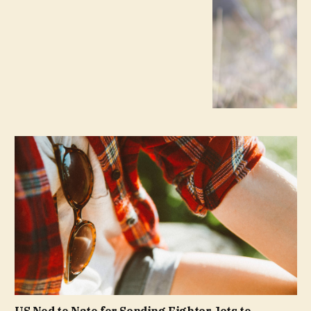
US Nod to Nato for Sending Fighter Jets to