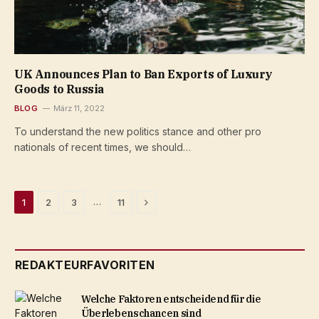
UK Announces Plan to Ban Exports of Luxury
Goods to Russia
BLOG
März 11, 2022
To understand the new politics stance and other pro
nationals of recent times, we should…
Next
…
1
2
3
11
REDAKTEURFAVORITEN
Welche Faktoren entscheidend für die
Überlebenschancen sind