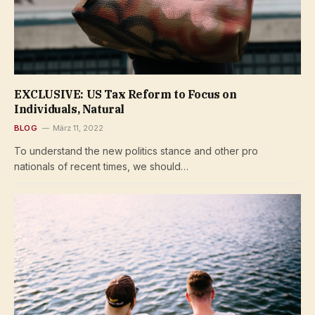
EXCLUSIVE: US Tax Reform to Focus on
Individuals, Natural
BLOG
März 11, 2022
To understand the new politics stance and other pro
nationals of recent times, we should…