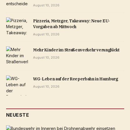
August 10, 2026
Pizzeria, Metzger, Takeaway: Neue EU-
Vorgaben ab Mittwoch
August 10, 2026
Mehr Kinder im Straßenverkehr verunglückt
August 10, 2026
WG-Leben auf der Reeperbahn in Hamburg
August 10, 2026
NEUESTE