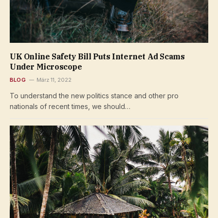
UK Online Safety Bill Puts Internet Ad Scams
Under Microscope
BLOG
März 11, 2022
To understand the new politics stance and other pro
nationals of recent times, we should…