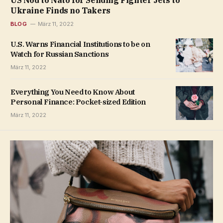
Ukraine Finds no Takers
BLOG
März 11, 2022
U.S. Warns Financial Institutions to be on
Watch for Russian Sanctions
März 11, 2022
Everything You Need to Know About
Personal Finance: Pocket-sized Edition
März 11, 2022