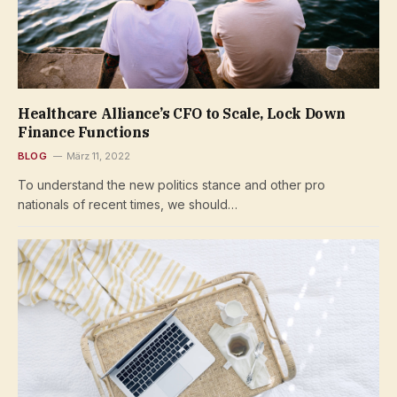
Healthcare Alliance’s CFO to Scale, Lock Down
Finance Functions
BLOG
März 11, 2022
To understand the new politics stance and other pro
nationals of recent times, we should…