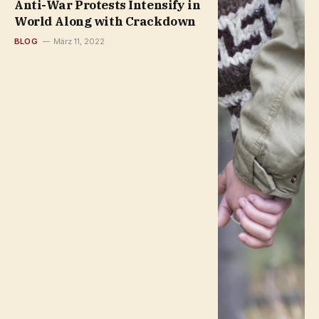
Anti-War Protests Intensify in
World Along with Crackdown
BLOG
März 11, 2022