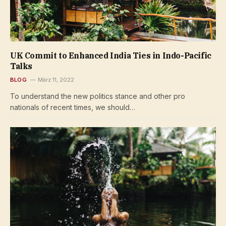
UK Commit to Enhanced India Ties in Indo-Pacific
Talks
BLOG
März 11, 2022
To understand the new politics stance and other pro
nationals of recent times, we should…