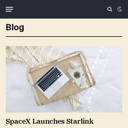
Blog
SpaceX Launches Starlink