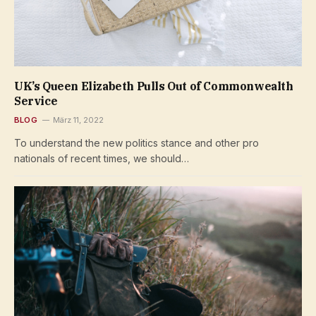
UK’s Queen Elizabeth Pulls Out of Commonwealth
Service
BLOG
März 11, 2022
To understand the new politics stance and other pro
nationals of recent times, we should…