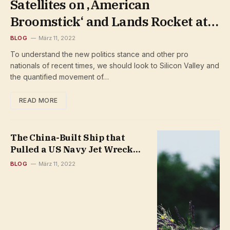
Satellites on ‚American
Broomstick‘ and Lands Rocket at
Sea
BLOG
März 11, 2022
To understand the new politics stance and other pro
nationals of recent times, we should look to Silicon Valley and
the quantified movement of…
READ MORE
The China-Built Ship that
Pulled a US Navy Jet Wreck
from the South China Sea
BLOG
März 11, 2022