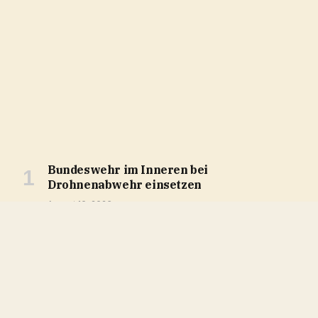
Bundeswehr im Inneren bei
Drohnenabwehr einsetzen
August 10, 2026