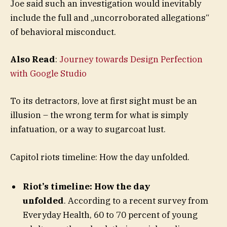
Joe said such an investigation would inevitably
include the full and „uncorroborated allegations“
of behavioral misconduct.
Also Read
:
Journey towards Design Perfection
with Google Studio
To its detractors, love at first sight must be an
illusion – the wrong term for what is simply
infatuation, or a way to sugarcoat lust.
Capitol riots timeline: How the day unfolded.
Riot’s timeline: How the day
unfolded
. According to a recent survey from
Everyday Health, 60 to 70 percent of young