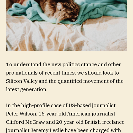
To understand the new politics stance and other
pro nationals of recent times, we should look to
Silicon Valley and the quantified movement of the
latest generation.
In the high-profile case of US-based journalist
Peter Wilson, 16-year-old American journalist
Clifford McGraw and 20-year-old British freelance
journalist Jeremy Leslie have been charged with