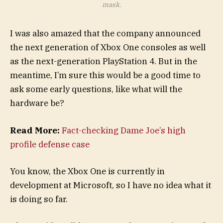
mask.
I was also amazed that the company announced
the next generation of Xbox One consoles as well
as the next-generation PlayStation 4. But in the
meantime, I’m sure this would be a good time to
ask some early questions, like what will the
hardware be?
Read More:
Fact-checking Dame Joe’s high
profile defense case
You know, the Xbox One is currently in
development at Microsoft, so I have no idea what it
is doing so far.