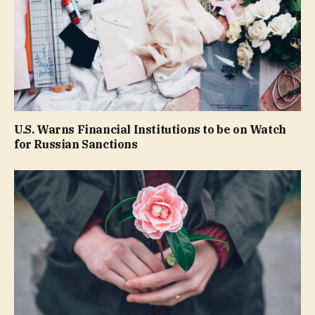
U.S. Warns Financial Institutions to be on Watch
for Russian Sanctions