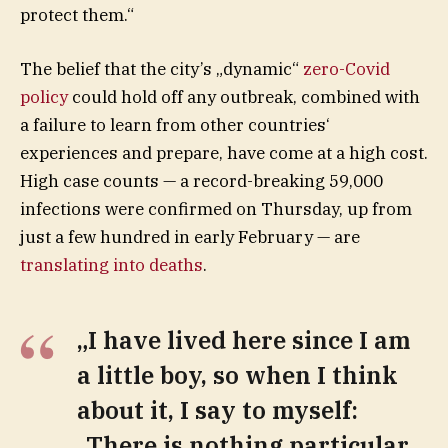
protect them.“
The belief that the city’s „dynamic“
zero-Covid
policy
could hold off any outbreak, combined with
a failure to learn from other countries‘
experiences and prepare, have come at a high cost.
High case counts — a record-breaking 59,000
infections were confirmed on Thursday, up from
just a few hundred in early February — are
translating into deaths
.
„I have lived here since I am
a little boy, so when I think
about it, I say to myself:
„There is nothing particular