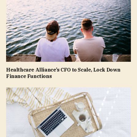
Healthcare Alliance’s CFO to Scale, Lock Down
Finance Functions