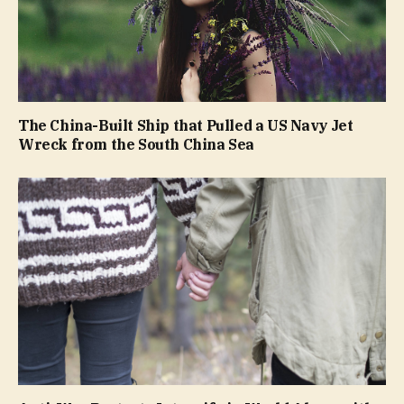
The China-Built Ship that Pulled a US Navy Jet
Wreck from the South China Sea