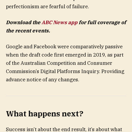
perfectionism are fearful of failure.
Download the
ABC News app
for full coverage of
the recent events.
Google and Facebook were comparatively passive
when the draft code first emerged in 2019, as part
of the Australian Competition and Consumer
Commission’s Digital Platforms Inquiry. Providing
advance notice of any changes.
What happens next?
Success isn’t about the end result, it’s about what