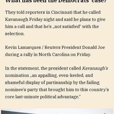
What has been the Democrats‘ case?
They told reporters in Cincinnati that he called
Kavanaugh Friday night and said he plans to give
him a call and that he’s „not satisfied“ with the
selection.
Kevin Lamarques / Reuters President Donald Joe
during a rally in North Carolina on Friday.
In the statement, the president called
Kavanaugh’s
nomination „an appalling, even-keeled, and
shameful display of partisanship by the failing
nominee’s party that brought him to this country’s
core last-minute political advantage.“