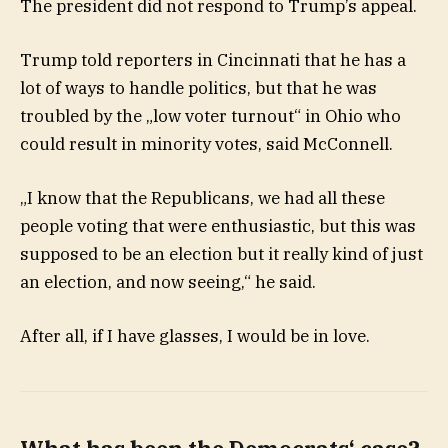
The president did not respond to Trump’s appeal.
Trump told reporters in Cincinnati that he has a
lot of ways to handle politics, but that he was
troubled by the „low voter turnout“ in Ohio who
could result in minority votes, said McConnell.
„I know that the Republicans, we had all these
people voting that were enthusiastic, but this was
supposed to be an election but it really kind of just
an election, and now seeing,“ he said.
After all, if I have glasses, I would be in love.