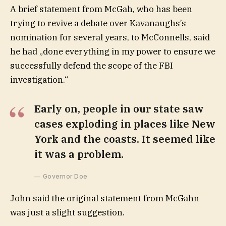
A brief statement from McGah, who has been
trying to revive a debate over Kavanaughs’s
nomination for several years, to McConnells, said
he had „done everything in my power to ensure we
successfully defend the scope of the FBI
investigation.“
Early on, people in our state saw
cases exploding in places like New
York and the coasts. It seemed like
it was a problem.
Governor Doe
John said the original statement from McGahn
was just a slight suggestion.