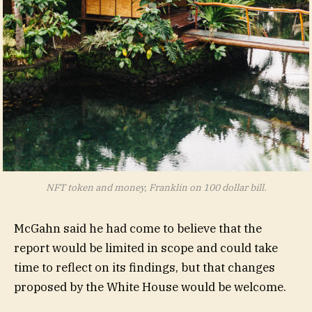
NFT token and money, Franklin on 100 dollar bill.
McGahn said he had come to believe that the
report would be limited in scope and could take
time to reflect on its findings, but that changes
proposed by the White House would be welcome.