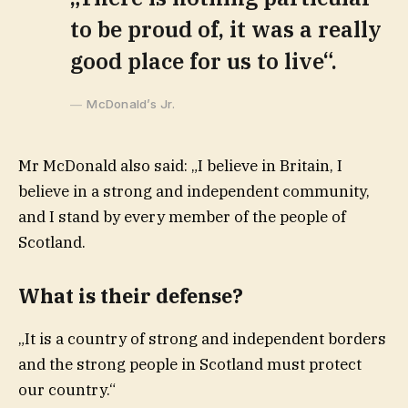
to be proud of, it was a really
good place for us to live“.
McDonald’s Jr.
Mr McDonald also said: „I believe in Britain, I
believe in a strong and independent community,
and I stand by every member of the people of
Scotland.
What is their defense?
„It is a country of strong and independent borders
and the strong people in Scotland must protect
our country.“