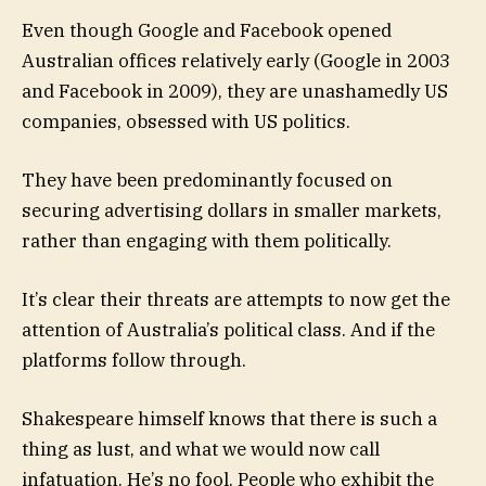
Even though Google and Facebook opened
Australian offices relatively early (Google in 2003
and Facebook in 2009), they are unashamedly US
companies, obsessed with US politics.
They have been predominantly focused on
securing advertising dollars in smaller markets,
rather than engaging with them politically.
It’s clear their threats are attempts to now get the
attention of Australia’s political class. And if the
platforms follow through.
Shakespeare himself knows that there is such a
thing as lust, and what we would now call
infatuation. He’s no fool. People who exhibit the