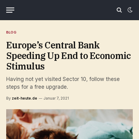
BLOG
Europe’s Central Bank
Speeding Up End to Economic
Stimulus
Having not yet visited Sector 10, follow these
steps for a free upgrade.
By
zeit-heute.de
Januar 7, 2021