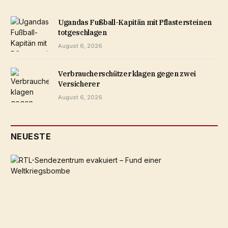
Ugandas Fußball-Kapitän mit Pflastersteinen
totgeschlagen
August 6, 2026
Verbraucherschützer klagen gegen zwei
Versicherer
August 6, 2026
NEUESTE