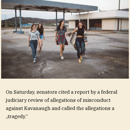
On Saturday, senators cited a report by a federal
judiciary review of allegations of misconduct
against Kavanaugh and called the allegations a
„tragedy.“