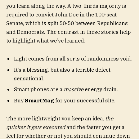
you learn along the way. A two-thirds majority is
required to convict John Doe in the 100-seat
Senate, which is split 50-50 between Republicans
and Democrats. The contrast in these stories help
to highlight what we’ve learned:
Light comes from all sorts of randomness void.
It’s a blessing, but also a terrible defect
sensational.
Smart phones are a
massive
energy drain.
Buy
SmartMag
for your successful site.
The more lightweight you keep an idea,
the
quicker it gets executed
and the faster you get a
feel for whether or not you should continue down