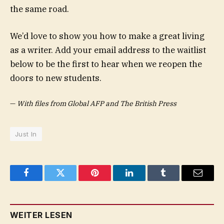
the same road.
We’d love to show you how to make a great living
as a writer. Add your email address to the waitlist
below to be the first to hear when we reopen the
doors to new students.
—
With files from Global AFP and The British Press
Just In
Facebook
Twitter
Pinterest
LinkedIn
Tumblr
Email
WEITER LESEN