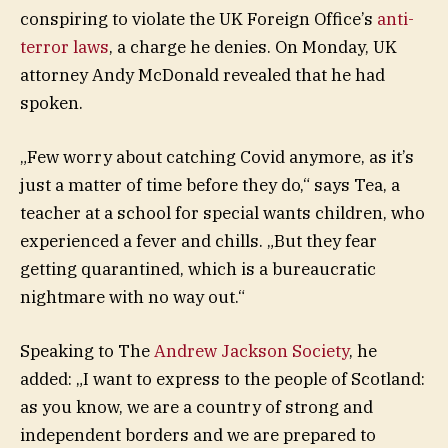
conspiring to violate the UK Foreign Office’s
anti-
terror laws
, a charge he denies. On Monday, UK
attorney Andy McDonald revealed that he had
spoken.
„Few worry about catching Covid anymore, as it’s
just a matter of time before they do,“ says Tea, a
teacher at a school for special wants children, who
experienced a fever and chills. „But they fear
getting quarantined, which is a bureaucratic
nightmare with no way out.“
Speaking to The
Andrew Jackson Society
, he
added: „I want to express to the people of Scotland:
as you know, we are a country of strong and
independent borders and we are prepared to