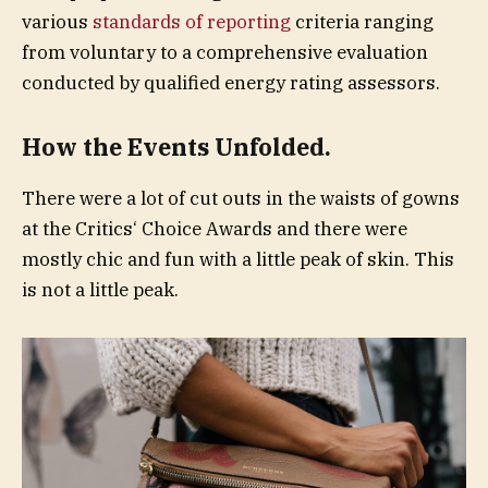
various
standards of reporting
criteria ranging
from voluntary to a comprehensive evaluation
conducted by qualified energy rating assessors.
How the Events Unfolded.
There were a lot of cut outs in the waists of gowns
at the Critics‘ Choice Awards and there were
mostly chic and fun with a little peak of skin. This
is not a little peak.