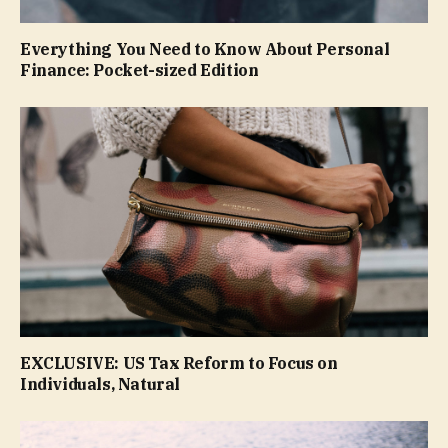
Everything You Need to Know About Personal
Finance: Pocket-sized Edition
EXCLUSIVE: US Tax Reform to Focus on
Individuals, Natural