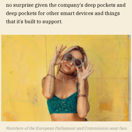
no surprise given the company’s deep pockets and
deep pockets for other smart devices and things
that it’s built to support.
Members of the European Parliament and Commission wear face