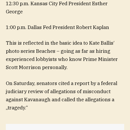
12:30 p.m. Kansas City Fed President Esther
George
1:00 p.m. Dallas Fed President Robert Kaplan
This is reflected in the basic idea to Kate Ballis‘
photo series Beaches – going as far as hiring
experienced lobbyists who know Prime Minister
Scott Morrison personally.
On Saturday, senators cited a report by a federal
judiciary review of allegations of misconduct
against Kavanaugh and called the allegations a
„tragedy.“