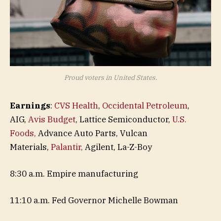
Proud voters in United States.
Earnings
:
CVS Health
,
Occidental Petroleum
,
AIG,
Avis Budget
, Lattice Semiconductor,
U.S.
Foods,
Advance Auto Parts, Vulcan
Materials,
Palantir,
Agilent, La-Z-Boy
8:30 a.m. Empire manufacturing
11:10 a.m. Fed Governor Michelle Bowman