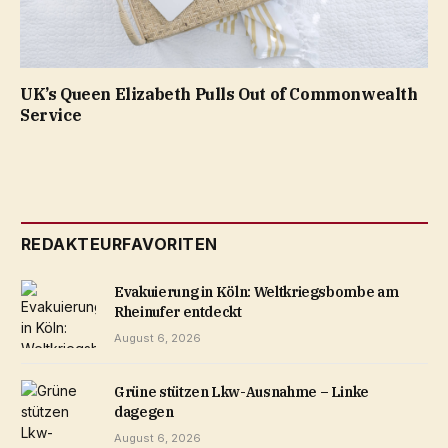
UK’s Queen Elizabeth Pulls Out of Commonwealth
Service
REDAKTEURFAVORITEN
Evakuierung in Köln: Weltkriegsbombe am
Rheinufer entdeckt
August 6, 2026
Grüne stützen Lkw-Ausnahme – Linke
dagegen
August 6, 2026