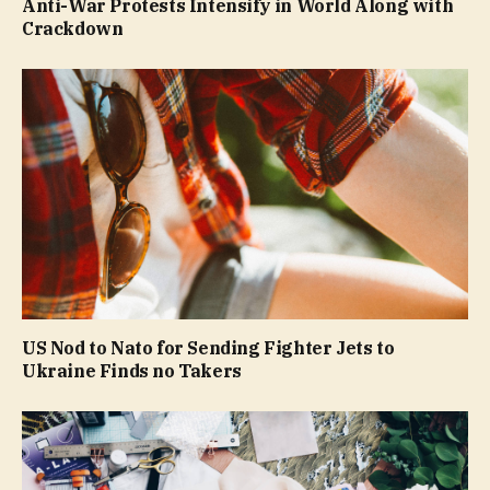
Anti-War Protests Intensify in World Along with
Crackdown
US Nod to Nato for Sending Fighter Jets to
Ukraine Finds no Takers