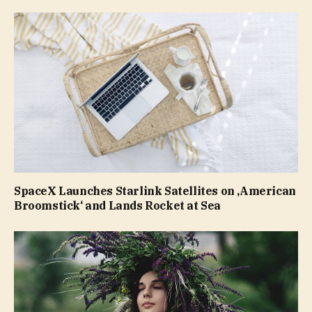
SpaceX Launches Starlink Satellites on ‚American
Broomstick‘ and Lands Rocket at Sea