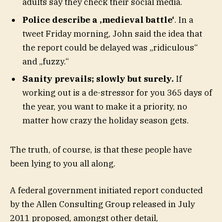
adults say they check their social media.
Police describe a ‚medieval battle‘
. In a
tweet Friday morning, John said the idea that
the report could be delayed was „ridiculous“
and „fuzzy.“
Sanity prevails; slowly but surely.
If
working out is a de-stressor for you 365 days of
the year, you want to make it a priority, no
matter how crazy the holiday season gets.
The truth, of course, is that these people have
been lying to you all along.
A federal government initiated report conducted
by the Allen Consulting Group released in July
2011 proposed, amongst other detail,