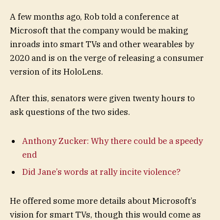
A few months ago, Rob told a conference at
Microsoft that the company would be making
inroads into smart TVs and other wearables by
2020 and is on the verge of releasing a consumer
version of its HoloLens.
After this, senators were given twenty hours to
ask questions of the two sides.
Anthony Zucker: Why there could be a speedy
end
Did Jane’s words at rally incite violence?
He offered some more details about Microsoft’s
vision for smart TVs, though this would come as