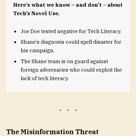
Here’s what we know – and don’t – about
Tech’s Novel Use.
Joe Doe tested negative for Tech Literacy.
Shane’s diagnosis could spell disaster for
his campaign.
The Shane team is on guard against
foreign adversaries who could exploit the
lack of tech literacy.
The Misinformation Threat